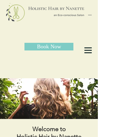
Book Now
Welcome to
Holistic Hair by Nanette