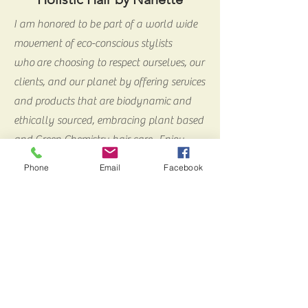
I am honored to be part of a world wide
movement of eco-conscious stylists
who are choosing to respect ourselves, our
clients, and our planet by offering services
and products that are biodynamic and
ethically sourced, embracing plant based
and Green Chemistry hair care. Enjoy
exploring my services and products.
Phone
Email
Facebook
Thank you for stopping by!
meet Nanette
860-235-8767